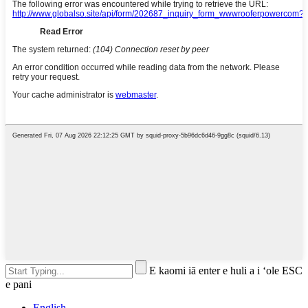
E kaomi iā enter e huli a i ʻole ESC
e pani
English