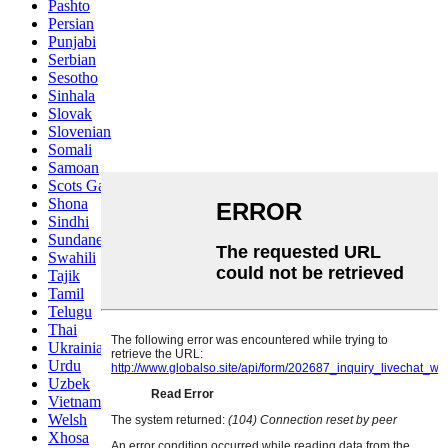
Pashto
Persian
Punjabi
Serbian
Sesotho
Sinhala
Slovak
Slovenian
Somali
Samoan
Scots Gaelic
Shona
Sindhi
Sundanese
Swahili
Tajik
Tamil
Telugu
Thai
Ukrainian
Urdu
Uzbek
Vietnamese
Welsh
Xhosa