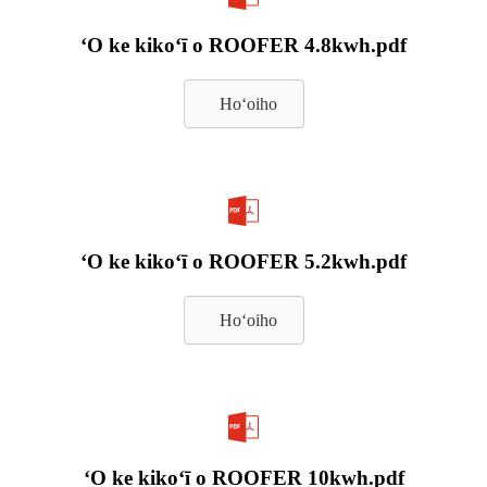
ʻO ke kikoʻī o ROOFER 4.8kwh.pdf
Hoʻoiho
ʻO ke kikoʻī o ROOFER 5.2kwh.pdf
Hoʻoiho
ʻO ke kikoʻī o ROOFER 10kwh.pdf