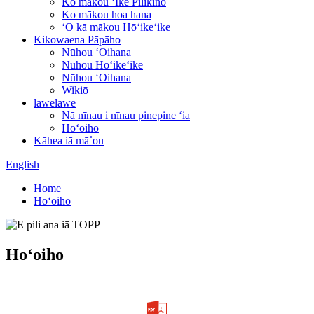
Ko mākou ʻIke Pilikino
Ko mākou hoa hana
ʻO kā mākou Hōʻikeʻike
Kikowaena Pāpāho
Nūhou ʻOihana
Nūhou Hōʻikeʻike
Nūhou ʻOihana
Wikiō
lawelawe
Nā nīnau i nīnau pinepine ʻia
Hoʻoiho
Kāhea iā mā˚ou
English
Home
Hoʻoiho
Hoʻoiho