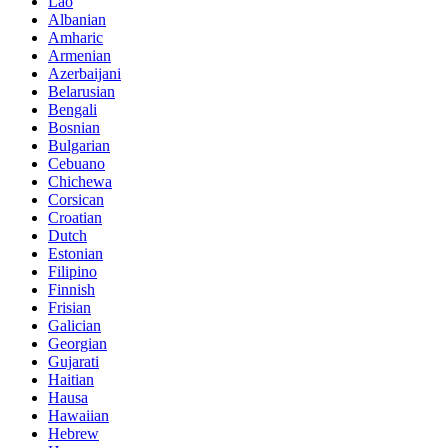
Lao
Albanian
Amharic
Armenian
Azerbaijani
Belarusian
Bengali
Bosnian
Bulgarian
Cebuano
Chichewa
Corsican
Croatian
Dutch
Estonian
Filipino
Finnish
Frisian
Galician
Georgian
Gujarati
Haitian
Hausa
Hawaiian
Hebrew