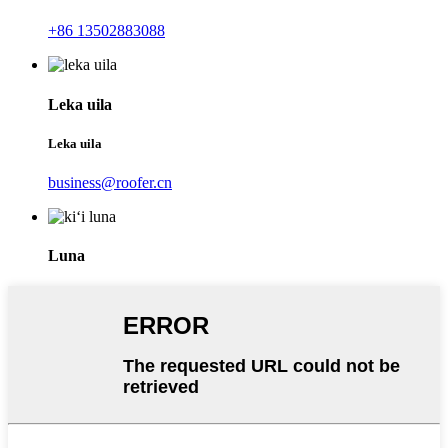
+86 13502883088
Leka uila
Leka uila
business@roofer.cn
Luna