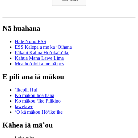
Nā huahana
Hale Noho ESS
ESS Kalepa a me ka ʻOihana
Pākahi Kahua Hoʻokaʻaʻike
Kahua Mana Lawe Lima
Mea hoʻololi a me nā pcs
E pili ana iā mākou
ʻIkepili Hui
Ko mākou hoa hana
Ko mākou ʻIke Pilikino
lawelawe
ʻO kā mākou Hōʻikeʻike
Kāhea iā mā˚ou