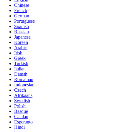
Chinese
French
German
Portuguese
Spanish
Russian
Japanese
Korean
Arabic
Irish
Greek
Turkish
Italian
Danish
Romanian
Indonesian
Czech
Afrikaans
Swedish
Polish
Basque
Catalan
Esperanto
Hindi