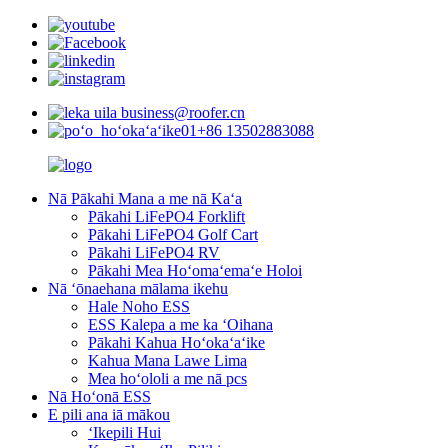
business@roofer.cn
+86 13502883088
Nā Pākahi Mana a me nā Kaʻa
Pākahi LiFePO4 Forklift
Pākahi LiFePO4 Golf Cart
Pākahi LiFePO4 RV
Pākahi Mea Hoʻomaʻemaʻe Holoi
Nā ʻōnaehana mālama ikehu
Hale Noho ESS
ESS Kalepa a me ka ʻOihana
Pākahi Kahua Hoʻokaʻaʻike
Kahua Mana Lawe Lima
Mea hoʻololi a me nā pcs
Nā Hoʻonā ESS
E pili ana iā mākou
ʻIkepili Hui