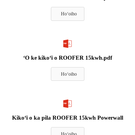
Hoʻoiho
ʻO ke kikoʻī o ROOFER 15kwh.pdf
Hoʻoiho
Kikoʻī o ka pila ROOFER 15kwh Powerwall
Hoʻoiho