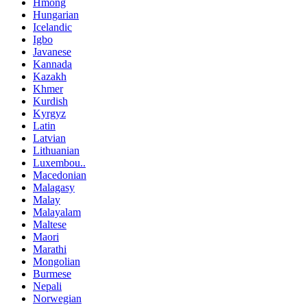
Hmong
Hungarian
Icelandic
Igbo
Javanese
Kannada
Kazakh
Khmer
Kurdish
Kyrgyz
Latin
Latvian
Lithuanian
Luxembou..
Macedonian
Malagasy
Malay
Malayalam
Maltese
Maori
Marathi
Mongolian
Burmese
Nepali
Norwegian