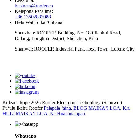
Leka uila:
business@roofer.cn
Kelepona Paʻalima:
+86 13502883088
Helu Wahi o ka ʻOihana
Shenzhen: ROOFER Building, No. 180 Jianhui Road,
Dalang, Longhua District, Shenzhen, Kina
Shanwei: ROOFER Industrial Park, Hexi Town, Lufeng City
whatsapp
Kuleana kope 2026 Roofer Electronic Technology (Shanwei)
Pūʻulu Ikehu Roofer
Palapala ʻāina
,
BLOG MAIKAʻI LOA
,
KA
HULI MAIKAʻI LOA
,
Nā Huahana āpau
Whatsapp