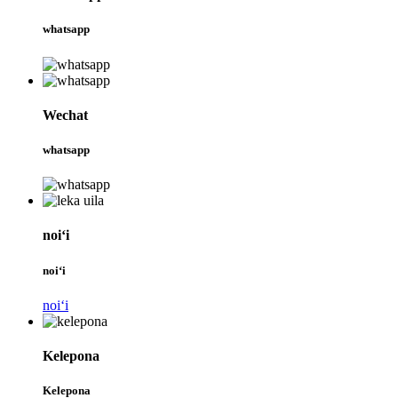
whatsapp
Wechat
whatsapp
noiʻi
noiʻi
noiʻi
Kelepona
Kelepona