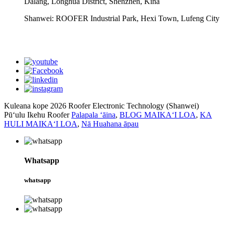
Dalang, Longhua District, Shenzhen, Kina
Shanwei: ROOFER Industrial Park, Hexi Town, Lufeng City
whatsapp
Kuleana kope 2026 Roofer Electronic Technology (Shanwei)
Pūʻulu Ikehu Roofer
Palapala ʻāina
,
BLOG MAIKAʻI LOA
,
KA
HULI MAIKAʻI LOA
,
Nā Huahana āpau
Whatsapp
whatsapp