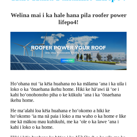
Welina mai i ka hale hana pila roofer power
lifepo4!
Hoʻohana nui ʻia kēia huahana no ka mālama ʻana i ka uila i
loko o ka ʻōnaehana ikehu home. Hiki ke hāʻawi iā ʻoe i
kahi hoʻonohonoho piha o ke kūkulu ʻana i ka ʻōnaehana
ikehu home.
He maʻalahi loa kēia huahana e hoʻokomo a hiki ke
hoʻokomo ʻia ma nā paia i loko a ma waho o ka home e like
me kā mākou mau kuhikuhi, me ka ʻole o ka lawe ʻana i
kahi i loko o ka home.