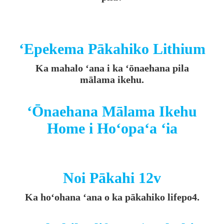
ʻEpekema Pākahiko Lithium
Ka mahalo ʻana i ka ʻōnaehana pila
mālama ikehu.
ʻŌnaehana Mālama Ikehu
Home i Hoʻopaʻa ʻia
Noi Pākahi 12v
Ka hoʻohana ʻana o ka pākahiko lifepo4.