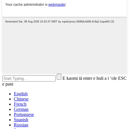
E kaomi iā enter e huli a i ʻole ESC
e pani
English
Chinese
French
German
Portuguese
Spanish
Russian