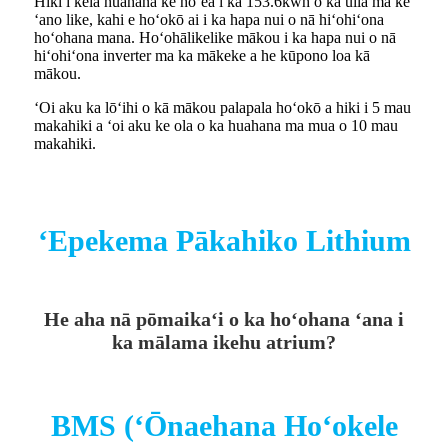
Hiki i kēia huahana ke hōʻea i ka 153.6kwh o ka uila ma ke
ʻano like, kahi e hoʻokō ai i ka hapa nui o nā hiʻohiʻona
hoʻohana mana. Hoʻohālikelike mākou i ka hapa nui o nā
hiʻohiʻona inverter ma ka mākeke a he kūpono loa kā
mākou.
ʻOi aku ka lōʻihi o kā mākou palapala hoʻokō a hiki i 5 mau
makahiki a ʻoi aku ke ola o ka huahana ma mua o 10 mau
makahiki.
ʻEpekema Pākahiko Lithium
He aha nā pōmaikaʻi o ka hoʻohana ʻana i
ka mālama ikehu atrium?
BMS (ʻŌnaehana Hoʻokele