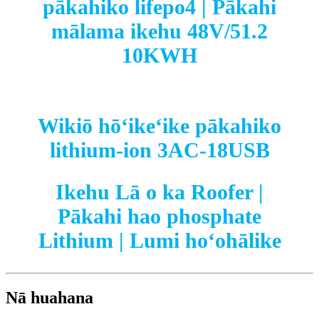
pākahiko lifepo4 | Pākahi
mālama ikehu 48V/51.2
10KWH
Wikiō hōʻikeʻike pākahiko
lithium-ion 3AC-18USB
Ikehu Lā o ka Roofer |
Pākahi hao phosphate
Lithium | Lumi hoʻohālike
Nā huahana