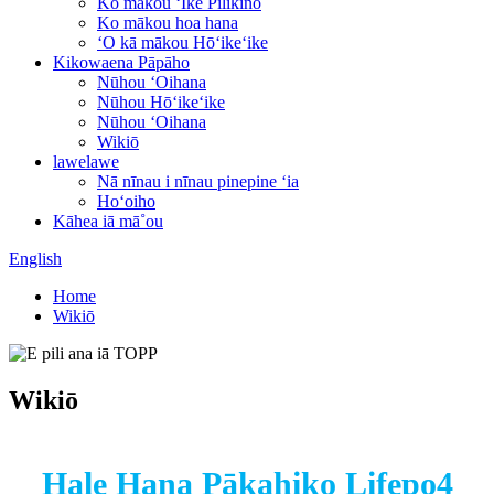
Ko mākou ʻIke Pilikino
Ko mākou hoa hana
ʻO kā mākou Hōʻikeʻike
Kikowaena Pāpāho
Nūhou ʻOihana
Nūhou Hōʻikeʻike
Nūhou ʻOihana
Wikiō
lawelawe
Nā nīnau i nīnau pinepine ʻia
Hoʻoiho
Kāhea iā mā˚ou
English
Home
Wikiō
Wikiō
Hale Hana Pākahiko Lifepo4