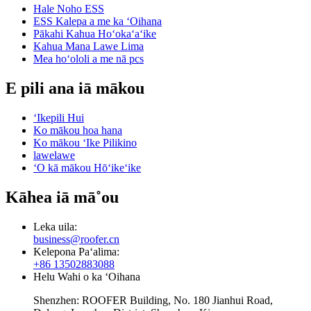
Hale Noho ESS
ESS Kalepa a me ka ʻOihana
Pākahi Kahua Hoʻokaʻaʻike
Kahua Mana Lawe Lima
Mea hoʻololi a me nā pcs
E pili ana iā mākou
ʻIkepili Hui
Ko mākou hoa hana
Ko mākou ʻIke Pilikino
lawelawe
ʻO kā mākou Hōʻikeʻike
Kāhea iā mā˚ou
Leka uila:
business@roofer.cn
Kelepona Paʻalima:
+86 13502883088
Helu Wahi o ka ʻOihana
Shenzhen: ROOFER Building, No. 180 Jianhui Road,