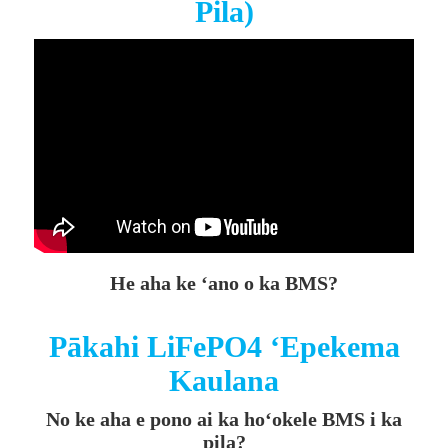
Pila)
He aha ke ʻano o ka BMS?
Pākahi LiFePO4 ʻEpekema
Kaulana
No ke aha e pono ai ka hoʻokele BMS i ka
pila?