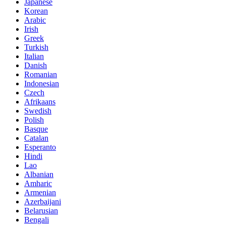
Japanese
Korean
Arabic
Irish
Greek
Turkish
Italian
Danish
Romanian
Indonesian
Czech
Afrikaans
Swedish
Polish
Basque
Catalan
Esperanto
Hindi
Lao
Albanian
Amharic
Armenian
Azerbaijani
Belarusian
Bengali