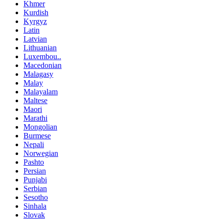
Khmer
Kurdish
Kyrgyz
Latin
Latvian
Lithuanian
Luxembou..
Macedonian
Malagasy
Malay
Malayalam
Maltese
Maori
Marathi
Mongolian
Burmese
Nepali
Norwegian
Pashto
Persian
Punjabi
Serbian
Sesotho
Sinhala
Slovak