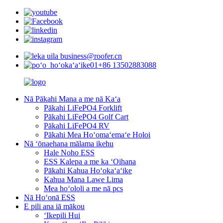
business@roofer.cn
+86 13502883088
Nā Pākahi Mana a me nā Kaʻa
Pākahi LiFePO4 Forklift
Pākahi LiFePO4 Golf Cart
Pākahi LiFePO4 RV
Pākahi Mea Hoʻomaʻemaʻe Holoi
Nā ʻōnaehana mālama ikehu
Hale Noho ESS
ESS Kalepa a me ka ʻOihana
Pākahi Kahua Hoʻokaʻaʻike
Kahua Mana Lawe Lima
Mea hoʻololi a me nā pcs
Nā Hoʻonā ESS
E pili ana iā mākou
ʻIkepili Hui