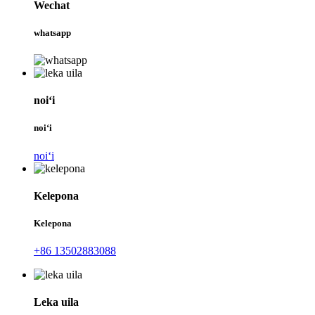
Wechat
whatsapp
noiʻi
noiʻi
noiʻi
Kelepona
Kelepona
+86 13502883088
Leka uila