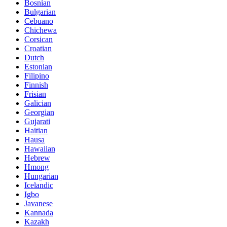
Bosnian
Bulgarian
Cebuano
Chichewa
Corsican
Croatian
Dutch
Estonian
Filipino
Finnish
Frisian
Galician
Georgian
Gujarati
Haitian
Hausa
Hawaiian
Hebrew
Hmong
Hungarian
Icelandic
Igbo
Javanese
Kannada
Kazakh