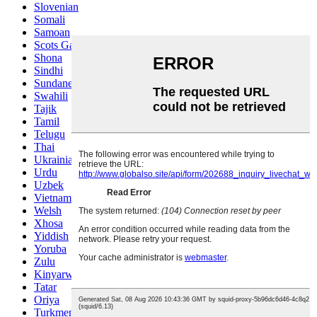
Slovenian
Somali
Samoan
Scots Gaelic
Shona
Sindhi
Sundanese
Swahili
Tajik
Tamil
Telugu
Thai
Ukrainian
Urdu
Uzbek
Vietnamese
Welsh
Xhosa
Yiddish
Yoruba
Zulu
Kinyarwanda
Tatar
Oriya
Turkmen