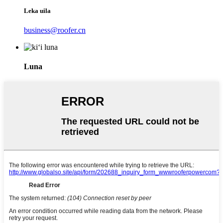
Leka uila
business@roofer.cn
Luna